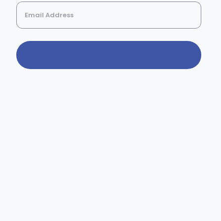
Submit