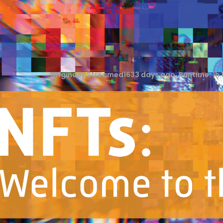
Originally Streamed
1633 days ago
· Runtime:
1h