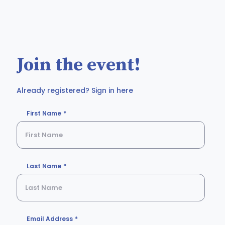
Join the event!
Already registered? Sign in here
First Name
Last Name
Email Address